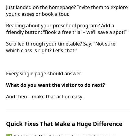
Just landed on the homepage? Invite them to explore
your classes or book a tour.
Reading about your preschool program? Add a
friendly button: “Book a free trial – we’ll save a spot!”
Scrolled through your timetable? Say: “Not sure
which class is right? Let’s chat.”
Every single page should answer:
What do you want the visitor to do next?
And then—make that action easy.
Quick Fixes That Make a Huge Difference