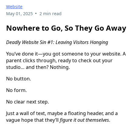
Website
•
May 01, 2025
2 min read
Nowhere to Go, So They Go Away
Deadly Website Sin #1: Leaving Visitors Hanging
You’ve done it—you got someone to your website. A
parent clicks through, ready to check out your
studio… and then? Nothing.
No button.
No form.
No clear next step.
Just a wall of text, maybe a floating header, and a
vague hope that they’ll
figure it out themselves
.