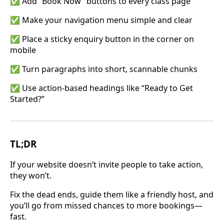
✅ Add “Book Now” buttons to every class page
✅ Make your navigation menu simple and clear
✅ Place a sticky enquiry button in the corner on
mobile
✅ Turn paragraphs into short, scannable chunks
✅ Use action-based headings like “Ready to Get
Started?”
TL;DR
If your website doesn’t invite people to take action,
they won’t.
Fix the dead ends, guide them like a friendly host, and
you’ll go from missed chances to more bookings—
fast.