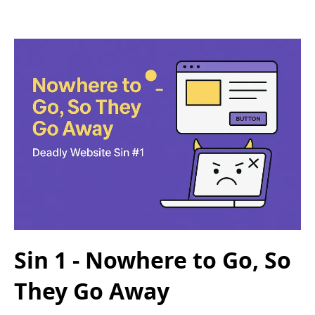
Sin 1 - Nowhere to Go, So
They Go Away