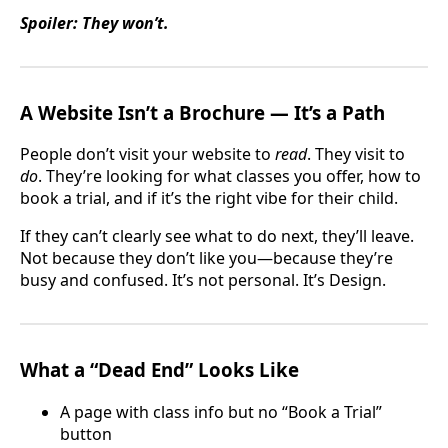
Spoiler: They won’t.
A Website Isn’t a Brochure — It’s a Path
People don’t visit your website to
read
. They visit to
do
. They’re looking for what classes you offer, how to
book a trial, and if it’s the right vibe for their child.
If they can’t clearly see what to do next, they’ll leave.
Not because they don’t like you—because they’re
busy and confused. It’s not personal. It’s Design.
What a “Dead End” Looks Like
A page with class info but no “Book a Trial”
button