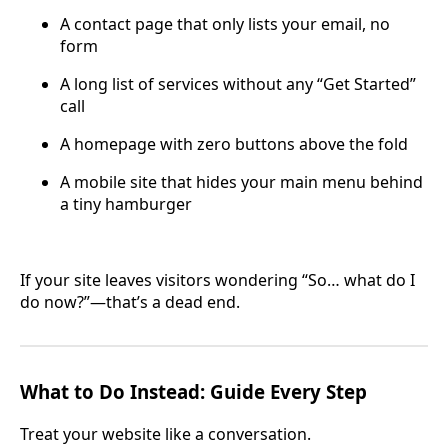
A contact page that only lists your email, no
form
A long list of services without any “Get Started”
call
A homepage with zero buttons above the fold
A mobile site that hides your main menu behind
a tiny hamburger
If your site leaves visitors wondering “So… what do I
do now?”—that’s a dead end.
What to Do Instead: Guide Every Step
Treat your website like a conversation.