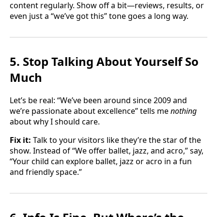
content regularly. Show off a bit—reviews, results, or
even just a “we’ve got this” tone goes a long way.
5. Stop Talking About Yourself So
Much
Let’s be real: “We’ve been around since 2009 and
we’re passionate about excellence” tells me
nothing
about why I should care.
Fix it:
Talk to your visitors like they’re the star of the
show. Instead of “We offer ballet, jazz, and acro,” say,
“Your child can explore ballet, jazz or acro in a fun
and friendly space.”