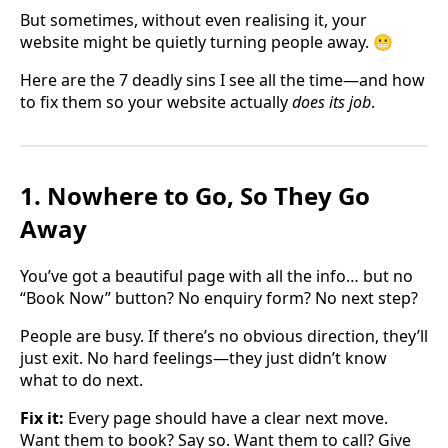
But sometimes, without even realising it, your
website might be quietly turning people away. 😬
Here are the 7 deadly sins I see all the time—and how
to fix them so your website actually
does its job
.
1. Nowhere to Go, So They Go
Away
You’ve got a beautiful page with all the info… but no
“Book Now” button? No enquiry form? No next step?
People are busy. If there’s no obvious direction, they’ll
just exit. No hard feelings—they just didn’t know
what to do next.
Fix it:
Every page should have a clear next move.
Want them to book? Say so. Want them to call? Give