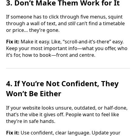
3. Don’t Make Them Work for It
If someone has to click through five menus, squint
through a wall of text, and
still
can’t find a timetable
or price… they’re gone.
Fix it:
Make it easy. Like, “scroll-and-it’s-there” easy.
Keep your most important info—what you offer, who
it’s for, how to book—front and centre.
4. If You’re Not Confident, They
Won’t Be Either
If your website looks unsure, outdated, or half-done,
that’s the vibe it gives off. People want to feel like
they’re in safe hands.
Fix it:
Use confident, clear language. Update your