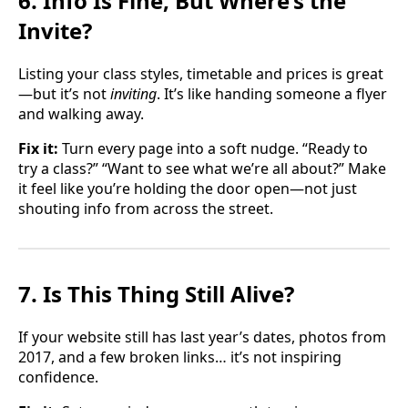
6. Info Is Fine, But Where’s the
Invite?
Listing your class styles, timetable and prices is great
—but it’s not
inviting
. It’s like handing someone a flyer
and walking away.
Fix it:
Turn every page into a soft nudge. “Ready to
try a class?” “Want to see what we’re all about?” Make
it feel like you’re holding the door open—not just
shouting info from across the street.
7. Is This Thing Still Alive?
If your website still has last year’s dates, photos from
2017, and a few broken links… it’s not inspiring
confidence.