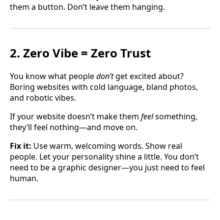
them a button. Don’t leave them hanging.
2. Zero Vibe = Zero Trust
You know what people
don’t
get excited about?
Boring websites with cold language, bland photos,
and robotic vibes.
If your website doesn’t make them
feel
something,
they’ll feel nothing—and move on.
Fix it:
Use warm, welcoming words. Show real
people. Let your personality shine a little. You don’t
need to be a graphic designer—you just need to feel
human.