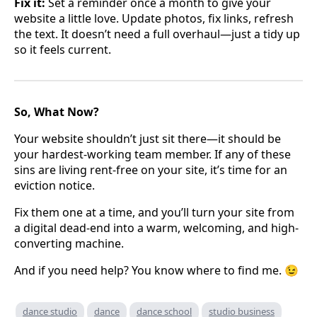
Fix it:
Set a reminder once a month to give your
website a little love. Update photos, fix links, refresh
the text. It doesn’t need a full overhaul—just a tidy up
so it feels current.
So, What Now?
Your website shouldn’t just sit there—it should be
your hardest-working team member. If any of these
sins are living rent-free on your site, it’s time for an
eviction notice.
Fix them one at a time, and you’ll turn your site from
a digital dead-end into a warm, welcoming, and high-
converting machine.
And if you need help? You know where to find me. 😉
dance studio
dance
dance school
studio business