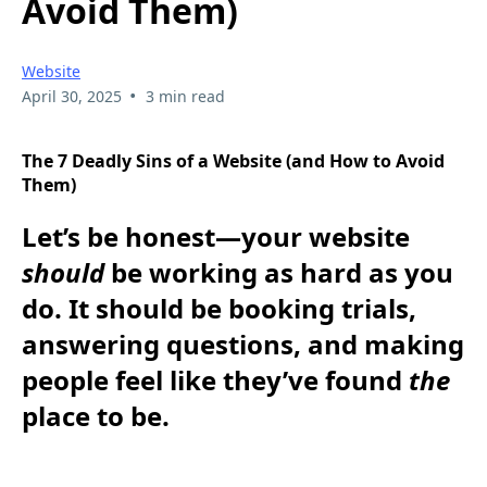
Avoid Them)
Website
•
April 30, 2025
3 min read
The 7 Deadly Sins of a Website (and How to Avoid
Them)
Let’s be honest—your website
should
be working as hard as you
do. It should be booking trials,
answering questions, and making
people feel like they’ve found
the
place to be.