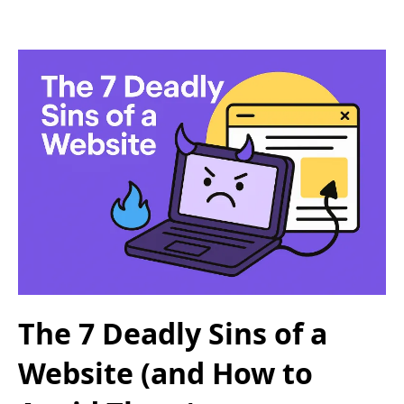
The 7 Deadly Sins of a
Website (and How to