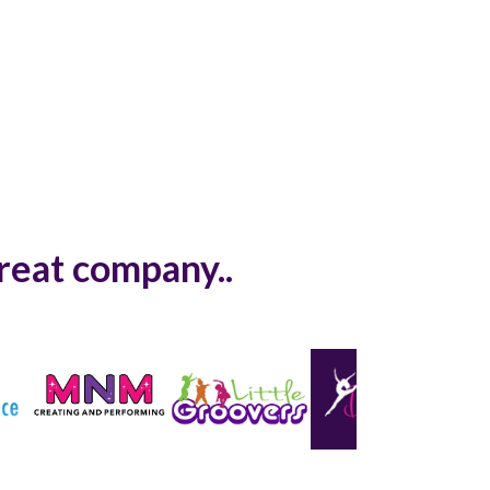
great company..