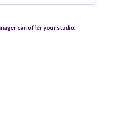
ager can offer your studio.