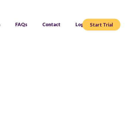
Start Trial
h
FAQs
Contact
Login
owing your studio.
nd grow.