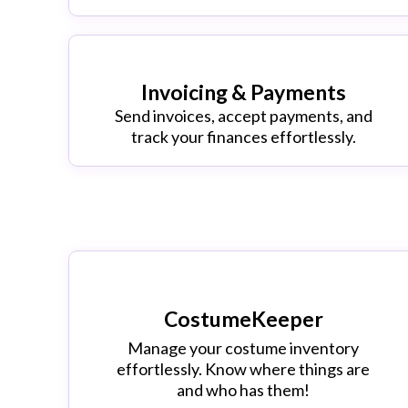
Invoicing & Payments
Send invoices, accept payments, and
track your finances effortlessly.
CostumeKeeper
Manage your costume inventory
effortlessly. Know where things are
and who has them!