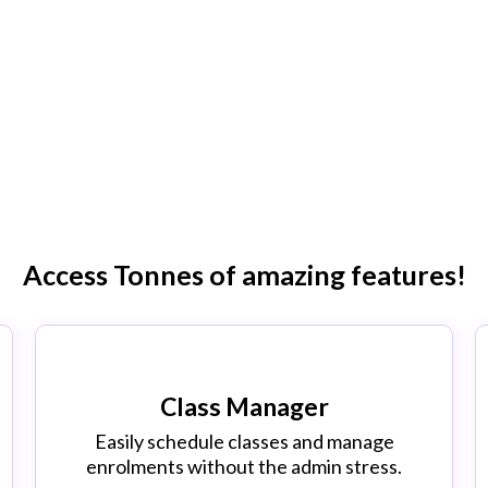
AGER IS HERE!
tem is now fully operational! Why stay stuc
ing software when there is now a better way?
Access Tonnes of amazing features!
Class Manager
Easily schedule classes and manage
enrolments without the admin stress.