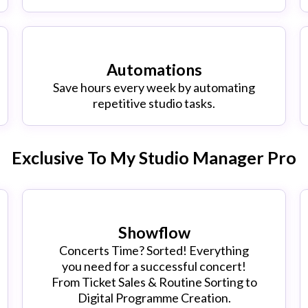
Automations
Save hours every week by automating
repetitive studio tasks.
Exclusive To My Studio Manager Pro
Showflow
Concerts Time? Sorted! Everything
you need for a successful concert!
From Ticket Sales & Routine Sorting to
Digital Programme Creation.