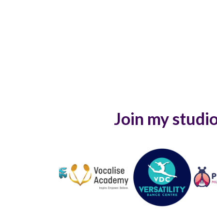
Join my studio