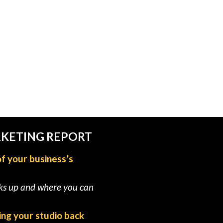
RKETING REPORT
of your business’s
cks up and where you can
ing your studio back