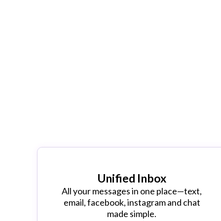
CLASS MAN
Our Revolutionary Class Manager sys
with your old outdated class schedul
Unified Inbox
All your messages in one place—text,
email, facebook, instagram and chat
made simple.