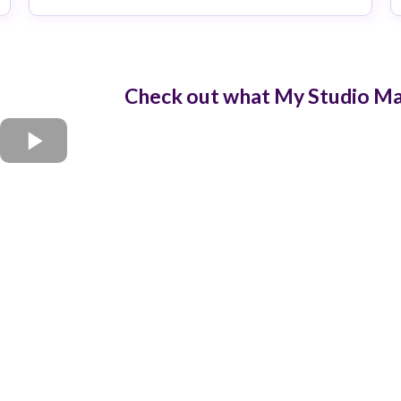
Check out what My Studio Man