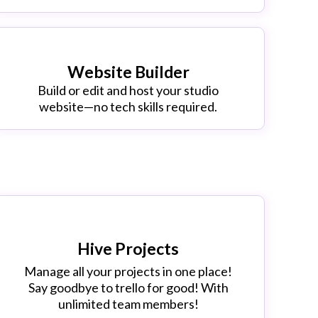
Website Builder
Build or edit and host your studio
website—no tech skills required.
Hive Projects
Manage all your projects in one place!
Say goodbye to trello for good! With
unlimited team members!