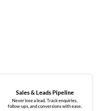
k
!
Sales & Leads Pipeline
Never lose a lead. Track enquiries,
follow-ups, and conversions with ease.