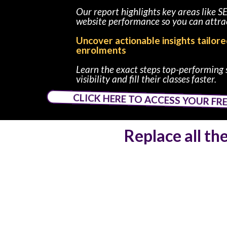
Our report highlights key areas like S
website performance so you can attrac
Uncover actionable insights tailor
enrolments
Learn the exact steps top-performing 
visibility and fill their classes faster.
CLICK HERE TO ACCESS YOUR FR
Replace all th