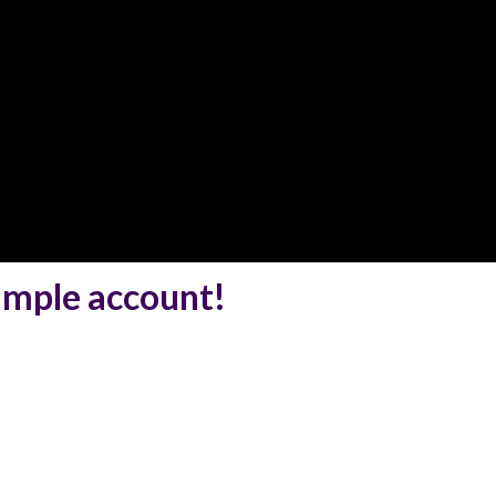
simple account!