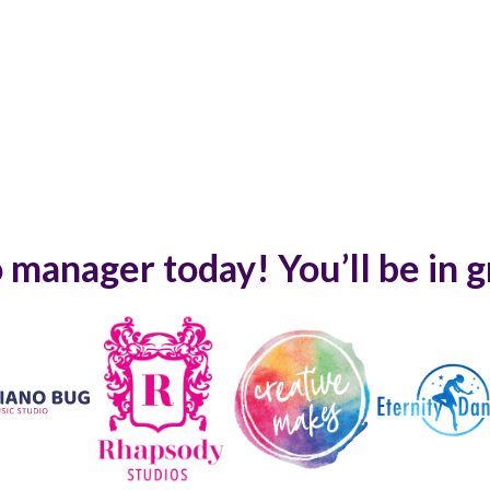
 manager today! You’ll be in 