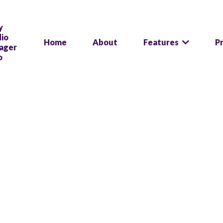
Home
About
Features
P
Stop juggling sof
One log