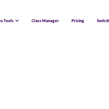
ro Tools
Class Manager
Pricing
Switc
tware and start gr
in, one system, endless possibilities to manage a