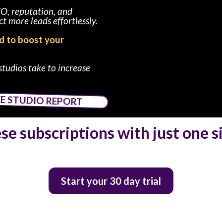
EO, reputation, and
t more leads effortlessly.
ed to boost your
studios take to increase
EE STUDIO REPORT
ese subscriptions with just one 
Start your 30 day trial