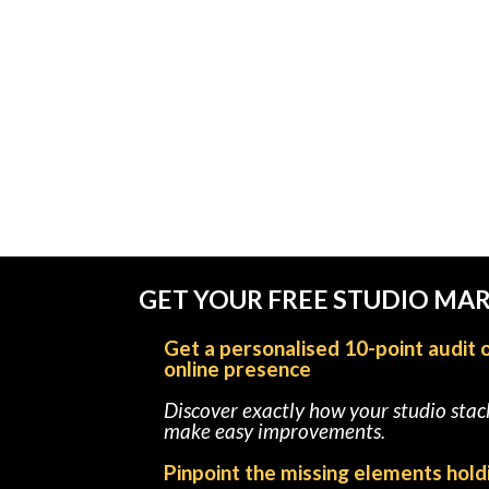
GET YOUR FREE STUDIO MA
Get a personalised 10-point audit 
online presence
Discover exactly how your studio sta
make easy improvements.
Pinpoint the missing elements hold