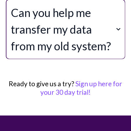
Can you help me
transfer my data
from my old system?
Ready to give us a try?
Sign up here for
your 30 day trial!