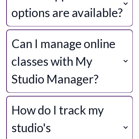
options are available?
Can I manage online
classes with My
Studio Manager?
How do I track my
studio's