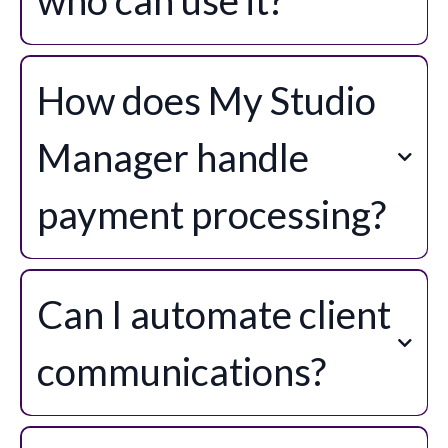
How does My Studio
Manager handle
payment processing?
Can I automate client
communications?