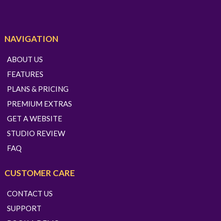
NAVIGATION
ABOUT US
FEATURES
PLANS & PRICING
PREMIUM EXTRAS
GET A WEBSITE
STUDIO REVIEW
FAQ
CUSTOMER CARE
CONTACT US
SUPPORT