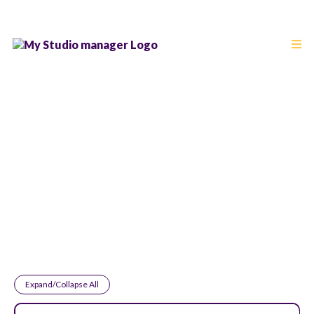
Frequently Asked
Questions
Expand/Collapse All