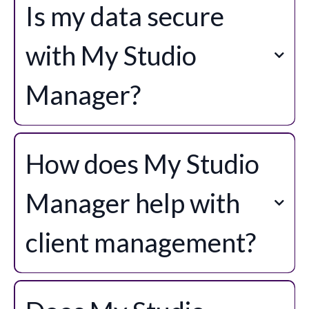
Is my data secure
with My Studio
Manager?
How does My Studio
Manager help with
client management?