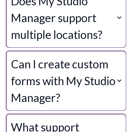
Does My Studio
Manager support
multiple locations?
Can I create custom
forms with My Studio
Manager?
What support