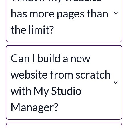
has more pages than
the limit?
Can I build a new
website from scratch
with My Studio
Manager?