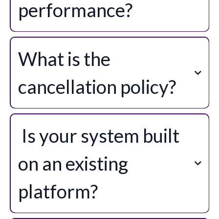
performance?
What is the
cancellation policy?
support@mystudiomanager.au
Is your system built
on an existing
platform?