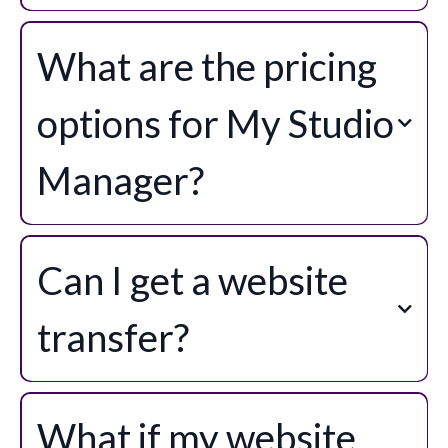
My Studio Manager connects seamlessly with the tools you already use.
Through our app marketplace and Zapier you’ll find hundreds of possible
What are the pricing
integrations, while our built-in connections include Xero, QuickBooks,
Square, Stripe, PayPal, WhatsApp, Facebook, Instagram, and more. This
means your studio can keep everything running smoothly without juggling
options for My Studio
multiple platforms.
Manager?
My Studio Manager Lite
Can I get a website
My Studio Manager Pro
transfer?
See Premium Services for more
details.
What if my website