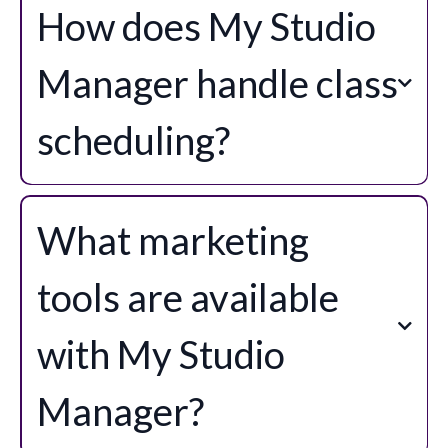
How does My Studio
Manager handle class
scheduling?
class
scheduling and attendance management
Class
What marketing
Manager
tools are available
BETA
with My Studio
Manager?