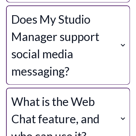
Does My Studio
Manager support
social media
messaging?
What is the Web
Chat feature, and
who can use it?