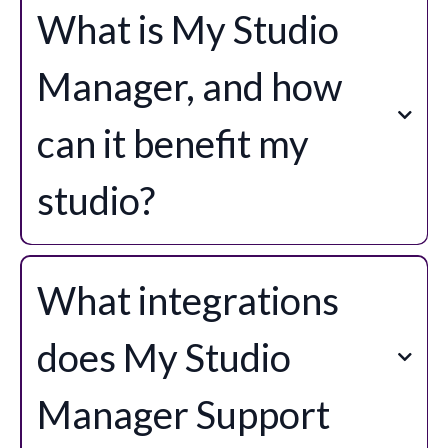
What is My Studio
Manager, and how
can it benefit my
studio?
What integrations
does My Studio
Manager Support