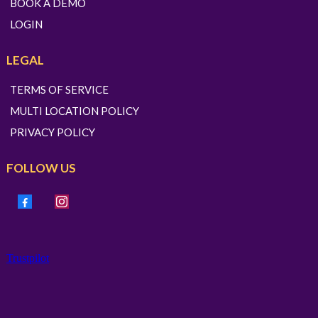
BOOK A DEMO
LOGIN
LEGAL
TERMS OF SERVICE
MULTI LOCATION POLICY
PRIVACY POLICY
FOLLOW US
Trustpilot