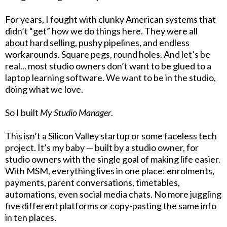
For years, I fought with clunky American systems that
didn’t “get” how we do things here. They were all
about hard selling, pushy pipelines, and endless
workarounds. Square pegs, round holes. And let’s be
real... most studio owners don’t want to be glued to a
laptop learning software. We want to be in the studio,
doing what we love.
So I built
My Studio Manager
.
This isn’t a Silicon Valley startup or some faceless tech
project. It’s my baby — built by a studio owner, for
studio owners with the single goal of making life easier.
With MSM, everything lives in one place: enrolments,
payments, parent conversations, timetables,
automations, even social media chats. No more juggling
five different platforms or copy-pasting the same info
in ten places.