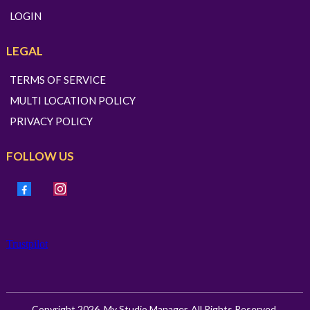
LOGIN
LEGAL
TERMS OF SERVICE
MULTI LOCATION POLICY
PRIVACY POLICY
FOLLOW US
Trustpilot
Copyright 2026. My Studio Manager. All Rights Reserved.