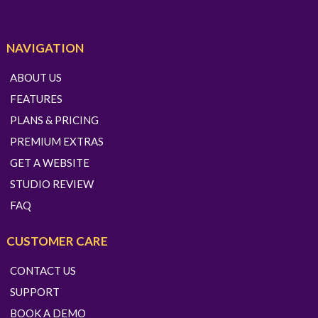
NAVIGATION
ABOUT US
FEATURES
PLANS & PRICING
PREMIUM EXTRAS
GET A WEBSITE
STUDIO REVIEW
FAQ
CUSTOMER CARE
CONTACT US
SUPPORT
BOOK A DEMO