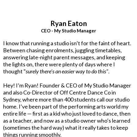
Ryan Eaton
CEO - My Studio Manager
I know that running a studio isn’t for the faint of heart.
Between chasing enrolments, juggling timetables,
answering late-night parent messages, and keeping
the lights on, there were plenty of days where I
thought "
surely there’s an easier way to do this"
.
Hey! I’m Ryan! Founder & CEO of My Studio Manager
and also Co-Director of Off Centre Dance Co in
Sydney, where more than 400 students call our studio
home. I’ve been part of the performing arts world my
entire life — first as a kid who just loved to dance, then
as a teacher, and now as a studio owner who’s learned
(sometimes the hard way) what it really takes to keep
things running smoothly.