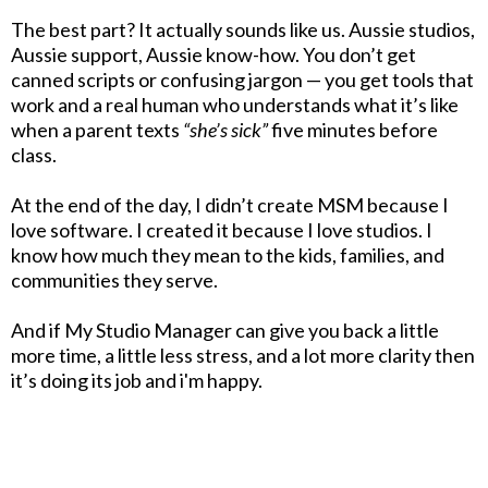
The best part? It actually sounds like us. Aussie studios,
Aussie support, Aussie know-how. You don’t get
canned scripts or confusing jargon — you get tools that
work and a real human who understands what it’s like
when a parent texts
“she’s sick”
five minutes before
class.
At the end of the day, I didn’t create MSM because I
love software. I created it because I love studios. I
know how much they mean to the kids, families, and
communities they serve.
And if My Studio Manager can give you back a little
more time, a little less stress, and a lot more clarity then
it’s doing its job and i'm happy.