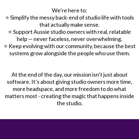
We’re here to:
⭐️ Simplify the messy back-end of studio life with tools
that actually make sense.
⭐️ Support Aussie studio owners with real, relatable
help — never faceless, never overwhelming.
⭐️ Keep evolving with our community, because the best
systems grow alongside the people who use them.
At the end of the day, our mission isn’t just about
software. It’s about giving studio owners more time,
more headspace, and more freedom to do what
matters most - creating the magic that happens inside
the studio.