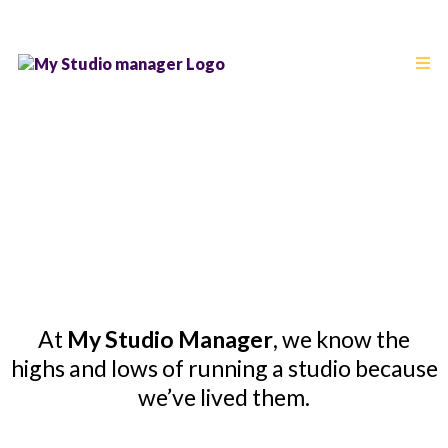
About Us
From Studio Owner to Studio Advocate
At
My Studio Manager
, we know the
highs and lows of running a studio because
we’ve lived them.