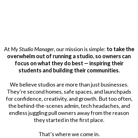
OUR MISSION
At
My Studio Manager
, our mission is simple:
to take the
overwhelm out of running a studio, so owners can
focus on what they do best — inspiring their
students and building their communities.
We believe studios are more than just businesses.
They’re second homes, safe spaces, and launchpads
for confidence, creativity, and growth. But too often,
the behind-the-scenes admin, tech headaches, and
endless juggling pull owners away from the reason
they started in the first place.
That’s where we come in.