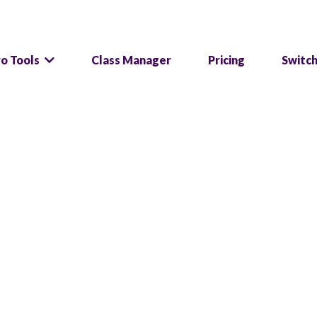
ro Tools
Class Manager
Pricing
Switc
 are so glad you are he