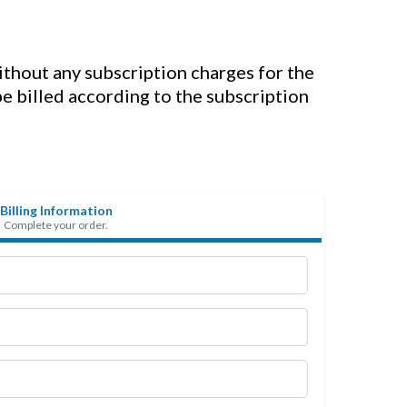
without any subscription charges for the
 be billed according to the subscription
Billing Information
Complete your order.