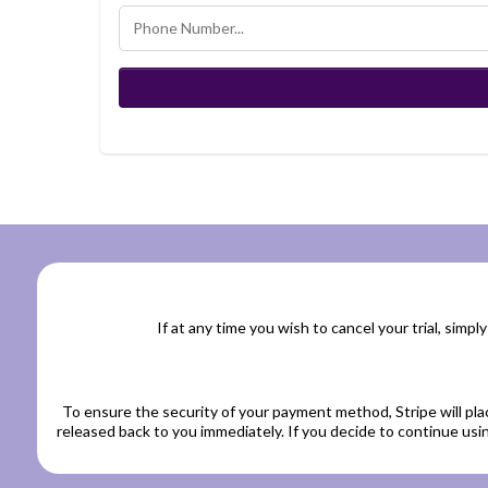
If at any time you wish to cancel your trial, simply
To ensure the security of your payment method, Stripe will pla
released back to you immediately. If you decide to continue usin