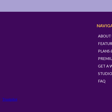
NAVIG
ABOUT 
FEATUR
PLANS 
PREMI
GET A 
STUDIO
FAQ
Trustpilot