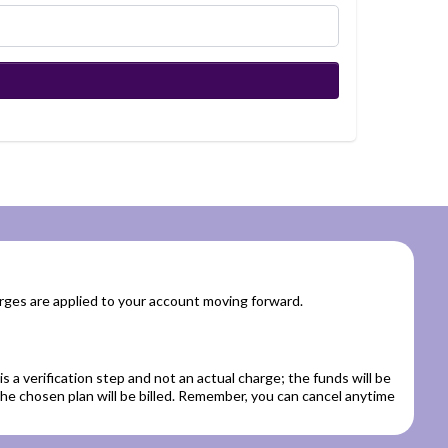
rges are applied to your account moving forward.
is a verification step and not an actual charge; the funds will be
 the chosen plan will be billed. Remember, you can cancel anytime