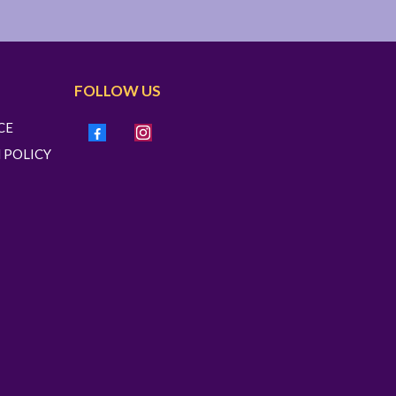
FOLLOW US
CE
 POLICY