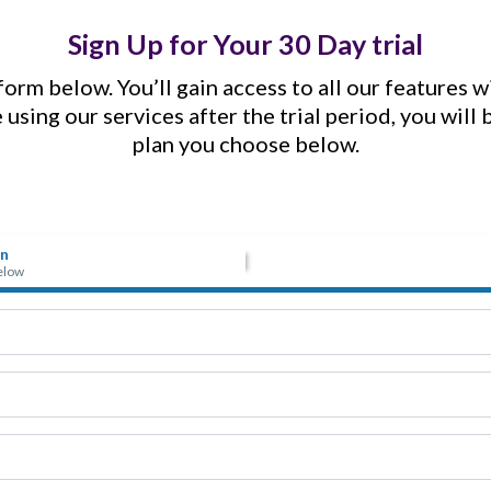
Sign Up for Your 30 Day trial
orm below. You’ll gain access to all our features 
e using our services after the trial period, you will
plan you choose below.
on
below