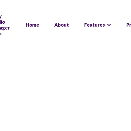
Home
About
Features
P
We