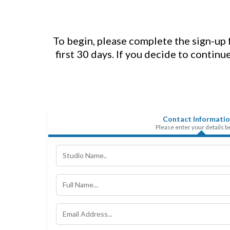
To begin, please complete the sign-up f
first 30 days. If you decide to continu
Contact Informati
Please enter your details 