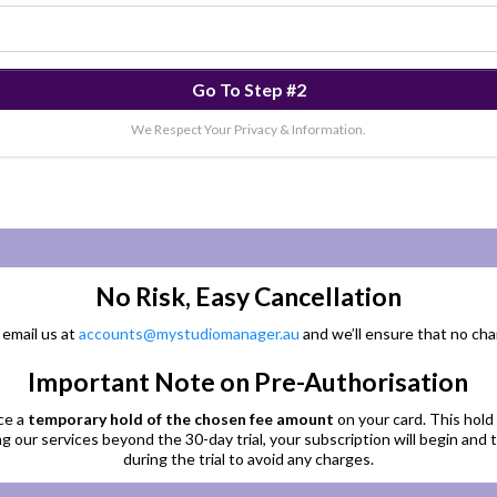
Go To Step #2
We Respect Your Privacy & Information.
No Risk, Easy Cancellation
 email us at
accounts@mystudiomanager.au
and we’ll ensure that no cha
Important Note on Pre-Authorisation
ce a
temporary hold of the chosen fee amount
on your card. This hold 
g our services beyond the 30-day trial, your subscription will begin and
during the trial to avoid any charges.