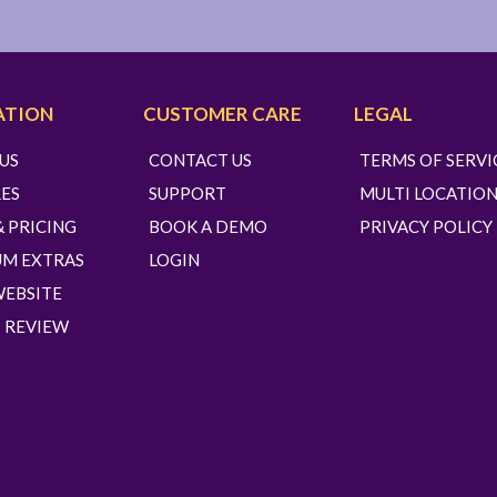
ATION
CUSTOMER CARE
LEGAL
US
CONTACT US
TERMS OF SERVI
ES
SUPPORT
MULTI LOCATION
& PRICING
BOOK A DEMO
PRIVACY POLICY
UM EXTRAS
LOGIN
WEBSITE
 REVIEW