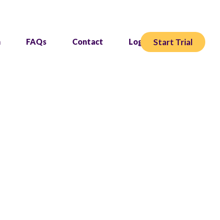
Start Trial
h
FAQs
Contact
Login
re.