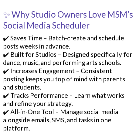
✨ Why Studio Owners Love MSM’s
Social Media Scheduler
✔️ Saves Time – Batch-create and schedule
posts weeks in advance.
✔️ Built for Studios – Designed specifically for
dance, music, and performing arts schools.
✔️ Increases Engagement – Consistent
posting keeps you top of mind with parents
and students.
✔️ Tracks Performance – Learn what works
and refine your strategy.
✔️ All-in-One Tool – Manage social media
alongside emails, SMS, and tasks in one
platform.