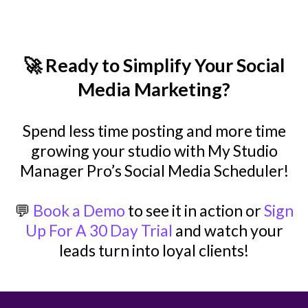
🚀 Ready to Simplify Your Social
Media Marketing?
Spend less time posting and more time
growing your studio with My Studio
Manager Pro’s Social Media Scheduler!
💬
Book a Demo
to see it in action or
Sign
Up For A 30 Day Trial
and watch your
leads turn into loyal clients!