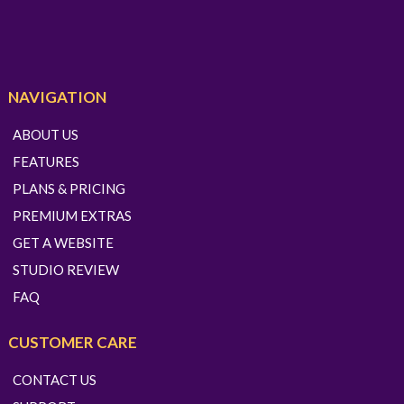
NAVIGATION
ABOUT US
FEATURES
PLANS & PRICING
PREMIUM EXTRAS
GET A WEBSITE
STUDIO REVIEW
FAQ
CUSTOMER CARE
CONTACT US