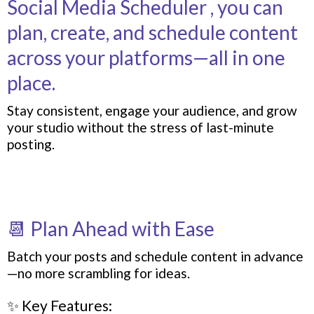
Social Media Scheduler , you can
plan, create, and schedule content
across your platforms—all in one
place.
Stay consistent, engage your audience, and grow
your studio without the stress of last-minute
posting.
📆 Plan Ahead with Ease
Batch your posts and schedule content in advance
—no more scrambling for ideas.
✨ Key Features: