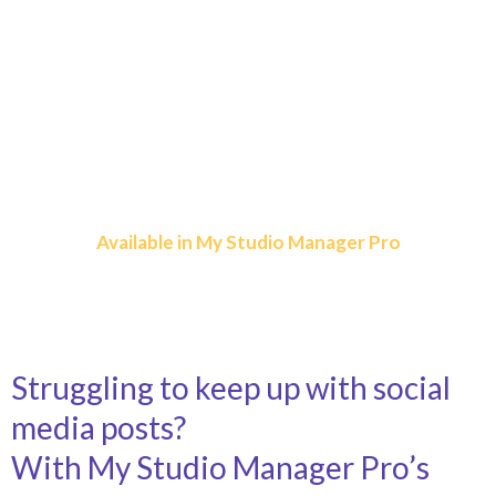
Plan, Post, and Grow
Your Studio Online
Simplify Social Media Marketing and Save
Hours Every Week!
Available in My Studio Manager Pro
Struggling to keep up with social
media posts?
With My Studio Manager Pro’s