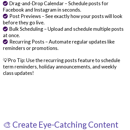
Drag-and-Drop Calendar – Schedule posts for
Facebook and Instagram in seconds.
Post Previews – See exactly how your posts will look
before they go live.
Bulk Scheduling – Upload and schedule multiple posts
at once.
Recurring Posts – Automate regular updates like
reminders or promotions.
💡Pro Tip: Use the recurring posts feature to schedule
term reminders, holiday announcements, and weekly
class updates!
🎨 Create Eye-Catching Content