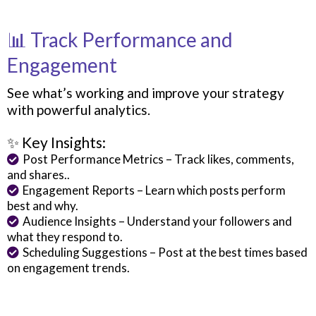
📊 Track Performance and
Engagement
See what’s working and improve your strategy
with powerful analytics.
✨ Key Insights:
Post Performance Metrics – Track likes, comments,
and shares..
Engagement Reports – Learn which posts perform
best and why.
Audience Insights – Understand your followers and
what they respond to.
Scheduling Suggestions – Post at the best times based
on engagement trends.