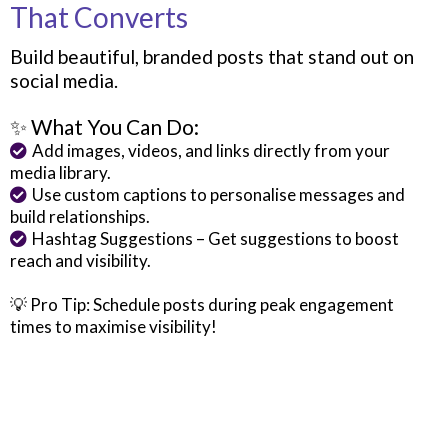
That Converts
Build beautiful, branded posts that stand out on
social media.
✨ What You Can Do:
Add images, videos, and links directly from your
media library.
Use custom captions to personalise messages and
build relationships.
Hashtag Suggestions – Get suggestions to boost
reach and visibility.
💡 Pro Tip: Schedule posts during peak engagement
times to maximise visibility!