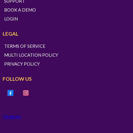
SUPPORT
BOOK A DEMO
LOGIN
LEGAL
TERMS OF SERVICE
MULTI LOCATION POLICY
PRIVACY POLICY
FOLLOW US
Trustpilot