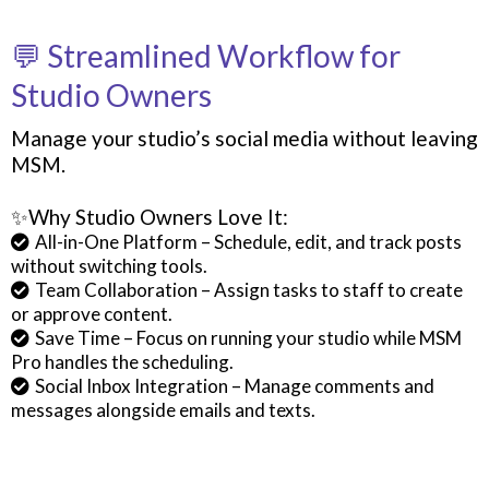
💬 Streamlined Workflow for
Studio Owners
Manage your studio’s social media without leaving
MSM.
✨Why Studio Owners Love It:
All-in-One Platform – Schedule, edit, and track posts
without switching tools.
Team Collaboration – Assign tasks to staff to create
or approve content.
Save Time – Focus on running your studio while MSM
Pro handles the scheduling.
Social Inbox Integration – Manage comments and
messages alongside emails and texts.