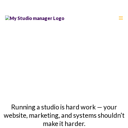
Studio Business
Blog
Running a studio is hard work — your
website, marketing, and systems shouldn’t
make it harder.