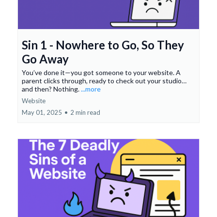
Sin 1 - Nowhere to Go, So They
Go Away
You’ve done it—you got someone to your website. A
parent clicks through, ready to check out your studio…
and then? Nothing.
...more
Website
May 01, 2025
•
2 min read