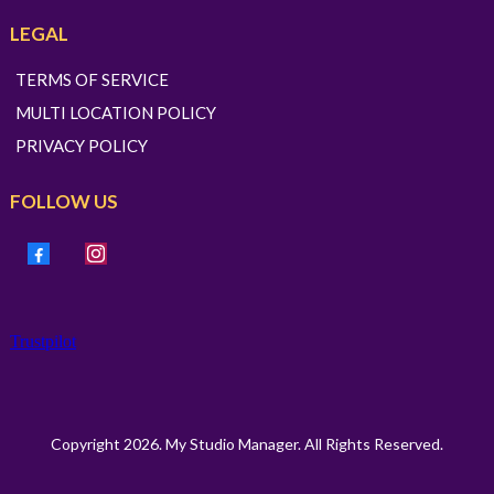
LEGAL
TERMS OF SERVICE
MULTI LOCATION POLICY
PRIVACY POLICY
FOLLOW US
Trustpilot
Copyright 2026. My Studio Manager. All Rights Reserved.