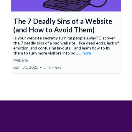
The 7 Deadly Sins of a Website
(and How to Avoid Them)
Is your website secretly turning people away? Discover
the 7 deadly sins of a bad website—like dead ends, lack of
emotion, and confusing layouts—and learn how to fix
them to turn more visitors into bo...
...more
Website
April 30, 2025
•
3 min read