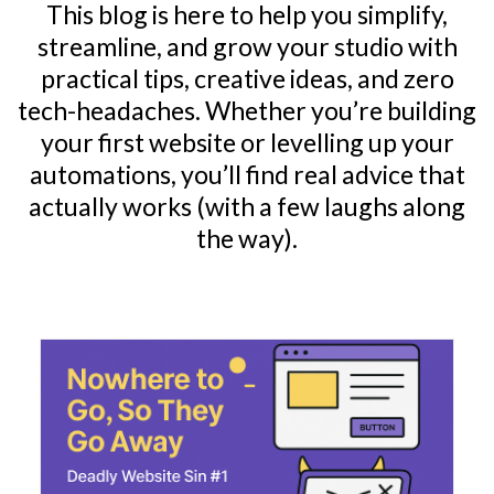
This blog is here to help you simplify,
streamline, and grow your studio with
practical tips, creative ideas, and zero
tech-headaches. Whether you’re building
your first website or levelling up your
automations, you’ll find real advice that
actually works (with a few laughs along
the way).