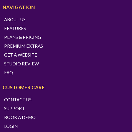
NAVIGATION
ABOUT US
FEATURES
PLANS & PRICING
PREMIUM EXTRAS
GET A WEBSITE
STUDIO REVIEW
FAQ
CUSTOMER CARE
CONTACT US
SUPPORT
BOOK A DEMO
LOGIN